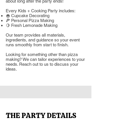
about long after the party ends!
Every Kids + Cooking Party includes:
🧁 Cupcake Decorating
🍕 Personal Pizza Making
🍋 Fresh Lemonade Making
Our team provides all materials,
ingredients, and guidance so your event
runs smoothly from start to finish.
Looking for something other than pizza
making? We can tailor experiences to your
needs. Reach out to us to discuss your
ideas.
THE PARTY DETAILS
Section Title