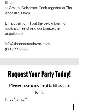
fill up!
✨ Create. Celebrate. Cook together at The
Ancestral Oven.
Email, call, or fill out the below form to
book a timeslot and customize the
experience.​
info@theancestraloven.com
(630)222-8883
Request Your Party Today!
Please take a moment to fill out the
form.
First Name