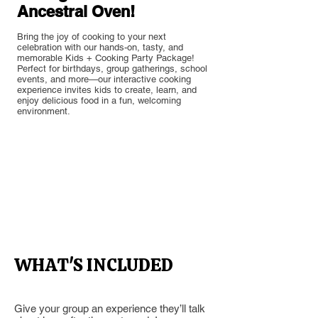
Ancestral Oven!
Bring the joy of cooking to your next
celebration with our hands-on, tasty, and
memorable Kids + Cooking Party Package!
Perfect for birthdays, group gatherings, school
events, and more—our interactive cooking
experience invites kids to create, learn, and
enjoy delicious food in a fun, welcoming
environment.
Section Title
WHAT'S INCLUDED
Give your group an experience they’ll talk