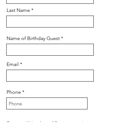
Last Name
Name of Birthday Guest
Email
Phone
Expected Number of Participants