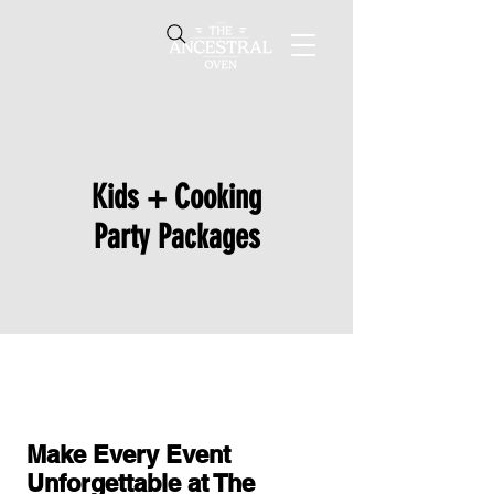
4616 W. 103rd St.,
Oak Lawn, IL 60453
Kids + Cooking
Party Packages
Make Every Event
Unforgettable at The