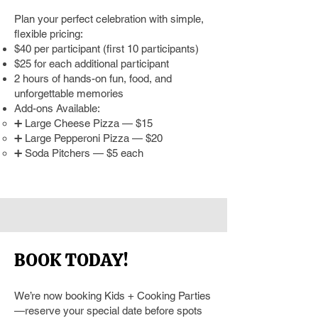
Plan your perfect celebration with simple,
flexible pricing:
$40 per participant (first 10 participants)
$25 for each additional participant
2 hours of hands-on fun, food, and
unforgettable memories
Add-ons Available:
➕ Large Cheese Pizza — $15
➕ Large Pepperoni Pizza — $20
➕ Soda Pitchers — $5 each
BOOK TODAY!
We’re now booking Kids + Cooking Parties
—reserve your special date before spots